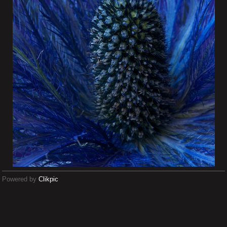
Powered by
Clikpic