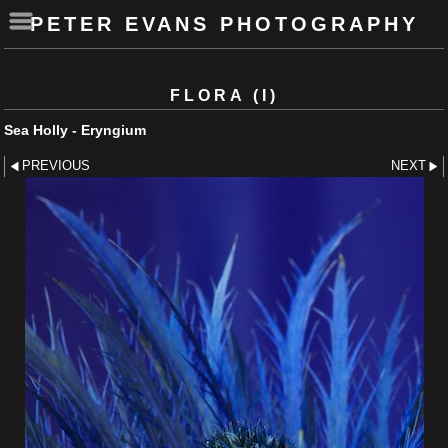
PETER EVANS PHOTOGRAPHY
FLORA (I)
Sea Holly - Eryngium
PREVIOUS
NEXT