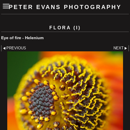
PETER EVANS PHOTOGRAPHY
FLORA (I)
Eye of fire - Helenium
PREVIOUS
NEXT