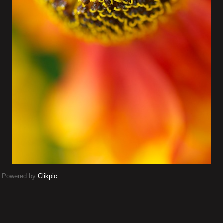
Powered by
Clikpic