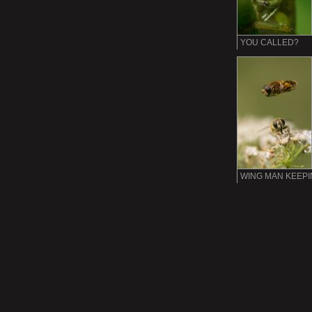
YOU CALLED?
WING MAN KEEP