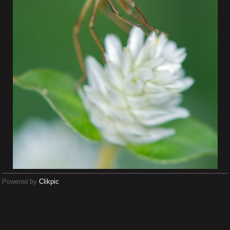
Powered by
Clikpic