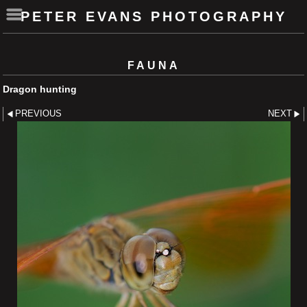
PETER EVANS PHOTOGRAPHY
FAUNA
Dragon hunting
PREVIOUS
NEXT