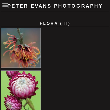
PETER EVANS PHOTOGRAPHY
FLORA (III)