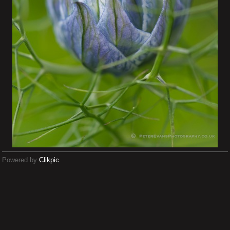
Powered by
Clikpic