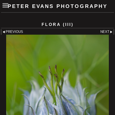
PETER EVANS PHOTOGRAPHY
FLORA (III)
PREVIOUS
NEXT