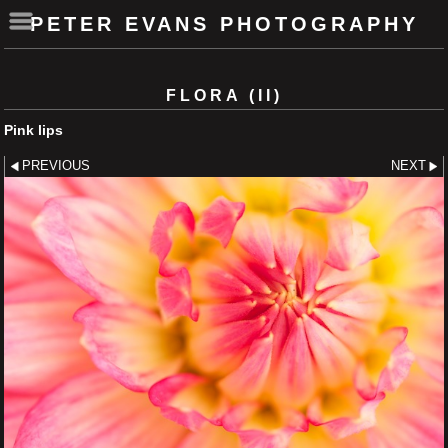
PETER EVANS PHOTOGRAPHY
FLORA (II)
Pink lips
PREVIOUS
NEXT