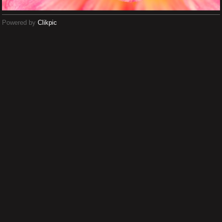
Powered by
Clikpic