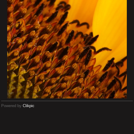
Powered by
Clikpic