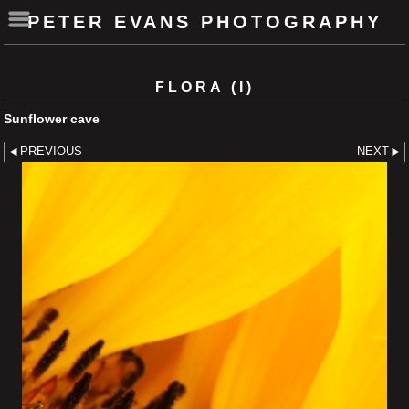
PETER EVANS PHOTOGRAPHY
FLORA (I)
Sunflower cave
PREVIOUS
NEXT